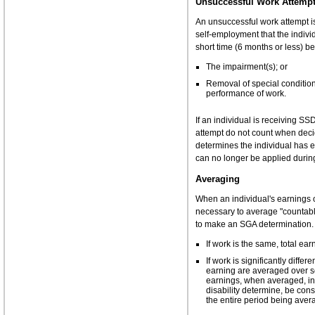
Unsuccessful Work Attemp
An unsuccessful work attempt is
self-employment that the indivi
short time (6 months or less) b
The impairment(s); or
Removal of special condition 
performance of work.
If an individual is receiving S
attempt do not count when deci
determines the individual has 
can no longer be applied durin
Averaging
When an individual's earnings o
necessary to average "countabl
to make an SGA determination. 
If work is the same, total ea
If work is significantly diff
earning are averaged over se
earnings, when averaged, ind
disability determine, be co
the entire period being aver