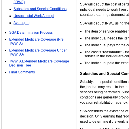
(IRWE)
SSA will deduct the cost of cer
Subsidies and Special Conditions
individual needs to work from t
countable earnings demonstrat
Unsucessful Work Attempt
Averaging
SSA will deduct IRWE using the 
The item or service enables t
SGA Determination Process
The individual needs the item
Extended Medicare Coverage (Pre
TWWIIA)
The individual pays for the 
Extended Medicare Coverage Under
The cost is "reasonable" - tha
TWWIIAA
service in the individual's 
TWWIIA Extended Medicare Coverage
The individual paid the expe
Decision Tree
Final Comments
Subsidies and Special Con
Subsidy and special condition 
the job that may result in the i
services being performed. Subs
conditions are generally provi
vocation rehabilitation agency.
SSA considers the existence o
decision. Only earning that rep
used to determine if the work is