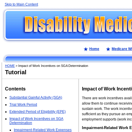
Skip to Main Content
Home
Medicare W
HOME
> Impact of Work Incentives on SGA Determination
Tutorial
Contents
Impact of Work Incent
Substantial Gainful Activity (SGA)
There are work incentives availa
allow them to continue receiving
Trial Work Period
sustain work. The work incentiv
Extended Period of Eligibility (EPE)
sufficient as they pursue an em
Impact of Work Incentives on SGA
employment supports (work ince
Determination
Impairment-Related Work 
Impairment-Related Work Expenses