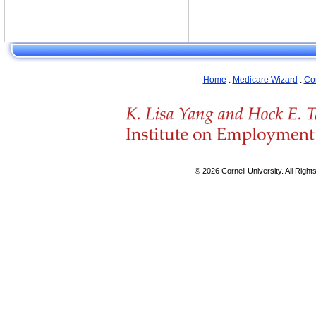
Home
:
Medicare Wizard
:
Co
© 2026 Cornell University. All Righ